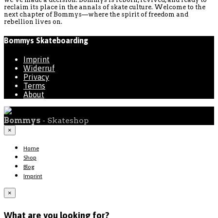
reclaim its place in the annals of skate culture. Welcome to the
next chapter of Bommys—where the spirit of freedom and
rebellion lives on.
Bommys Skateboarding
Imprint
Widerruf
Privacy
Terms
About
Bommys
- Skateshop
×
Home
Shop
Blog
Imprint
×
What are you looking for?