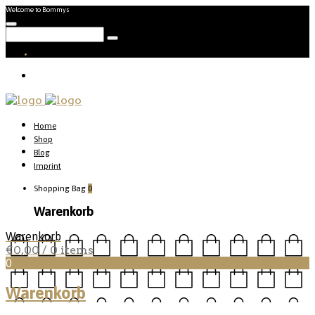
Welcome to Bommys
Home
Shop
Blog
Imprint
Shopping Bag
0
Warenkorb
Warenkorb
€
0,00
/ 0 items
0
Warenkorb