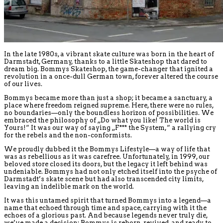
In the late 1980s, a vibrant skate culture was born in the heart of
Darmstadt, Germany, thanks to a little Skateshop that dared to
dream big. Bommys Skateshop, the game-changer that ignited a
revolution in a once-dull German town, forever altered the course
of our lives.
Bommys became more than just a shop; it became a sanctuary, a
place where freedom reigned supreme. Here, there were no rules,
no boundaries—only the boundless horizon of possibilities. We
embraced the philosophy of „Do what you like! The world is
Yours!“ It was our way of saying „F*** the System,“ a rallying cry
for the rebels and the non-conformists.
We proudly dubbed it the Bommys Lifestyle—a way of life that
was as rebellious as it was carefree. Unfortunately, in 1999, our
beloved store closed its doors, but the legacy it left behind was
undeniable. Bommys had not only etched itself into the psyche of
Darmstadt’s skate scene but had also transcended city limits,
leaving an indelible mark on the world.
It was this untamed spirit that turned Bommys into a legend—a
name that echoed through time and space, carrying with it the
echoes of a glorious past. And because legends never truly die,
we’ve made a decision: Bommys is reborn, revived, and ready to