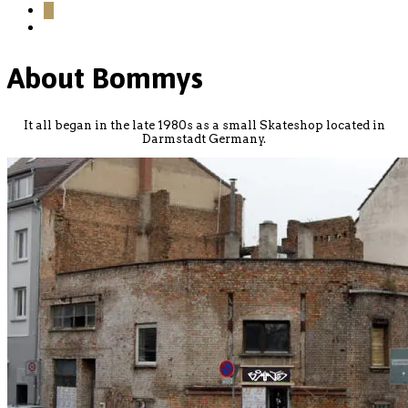
0
About Bommys
It all began in the late 1980s as a small Skateshop located in
Darmstadt Germany.